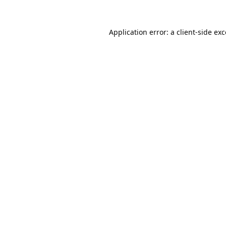
Application error: a
client
-side ex