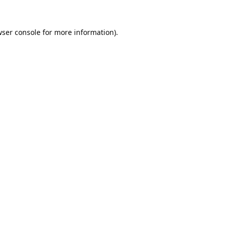
ser console
for more information).