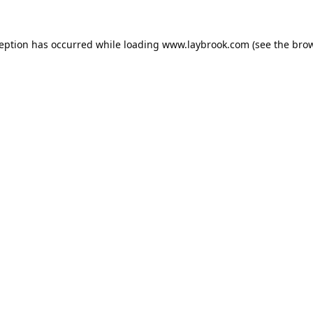
ception has occurred while loading
www.laybrook.com
(see the
brow