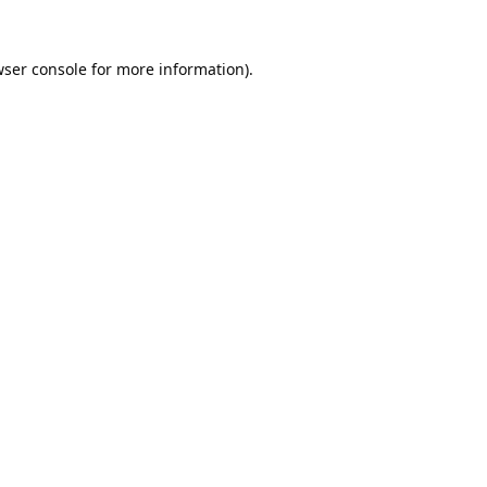
ser console
for more information).