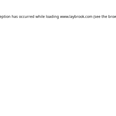
ception has occurred while loading
www.laybrook.com
(see the
brow