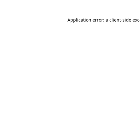
Application error: a
client
-side ex