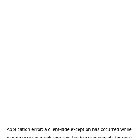
Application error: a
client
-side exception has occurred while
loading
www.laybrook.com
(see the
browser console
for more