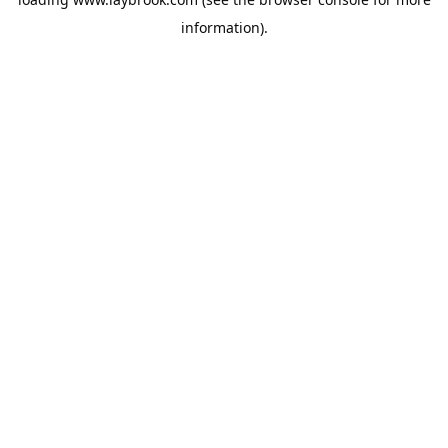
information).