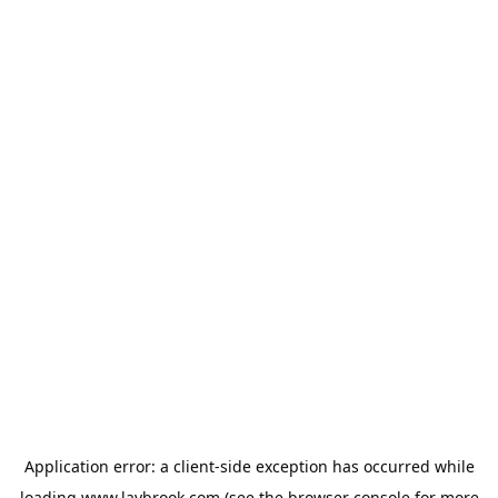
Application error: a
client
-side exception has occurred while
loading
www.laybrook.com
(see the
browser console
for more