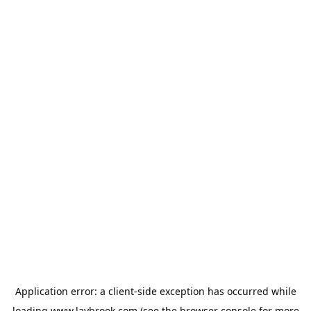
Application error: a
client
-side exception has occurred while
loading
www.laybrook.com
(see the
browser console
for more