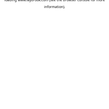
information).