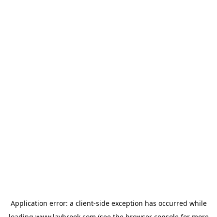
Application error: a
client
-side exception has occurred while
loading
www.laybrook.com
(see the
browser console
for more