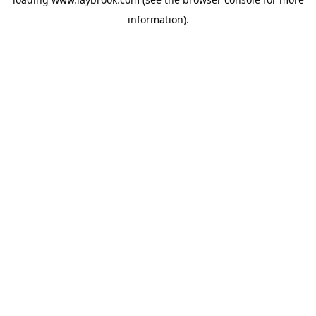
information).