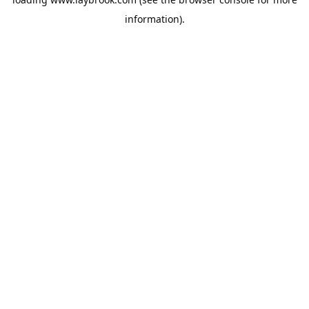
information).