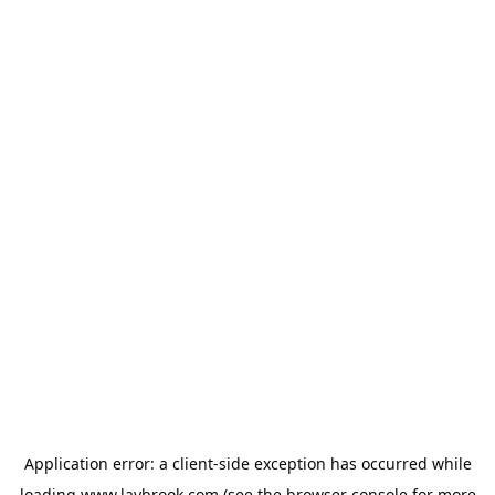
Application error: a
client
-side exception has occurred while
loading
www.laybrook.com
(see the
browser console
for more