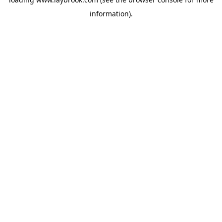
information).