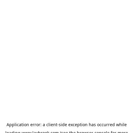
Application error: a
client
-side exception has occurred while
loading
www.laybrook.com
(see the
browser console
for more