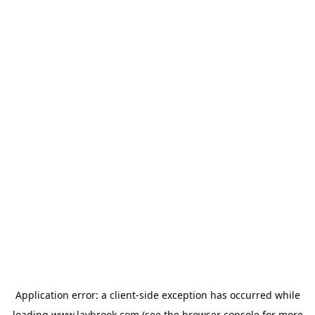
Application error: a
client
-side exception has occurred while
loading
www.laybrook.com
(see the
browser console
for more