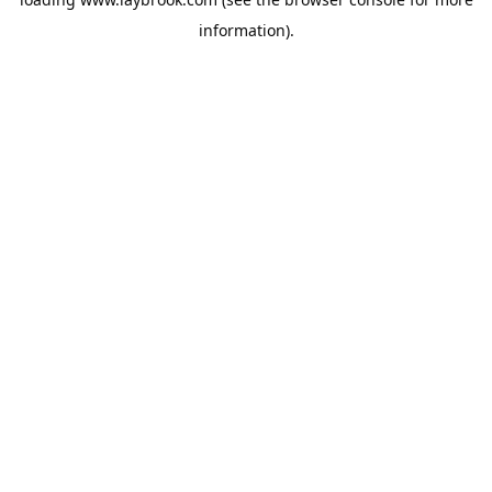
information).