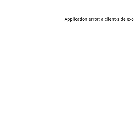
Application error: a
client
-side ex