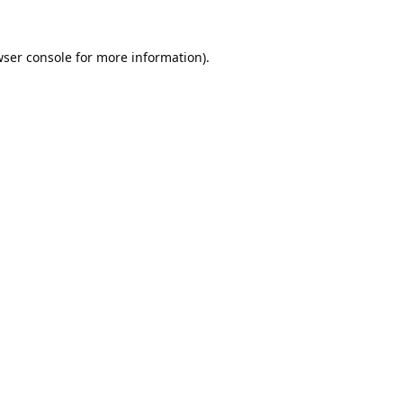
ser console
for more information).