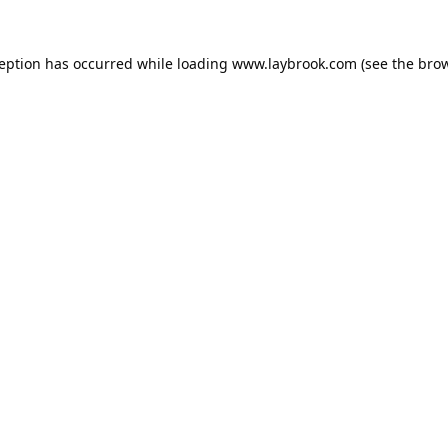
ception has occurred while loading
www.laybrook.com
(see the
brow