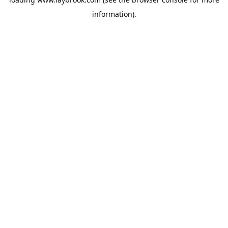
information).