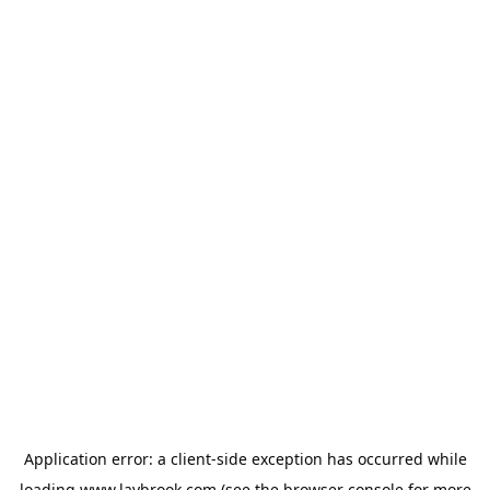
Application error: a
client
-side exception has occurred while
loading
www.laybrook.com
(see the
browser console
for more