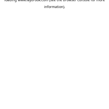
information).