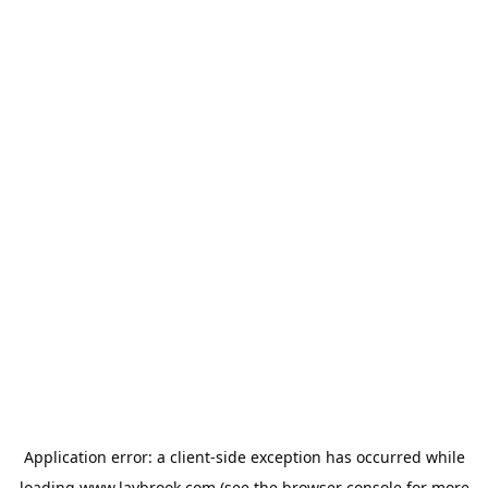
Application error: a
client
-side exception has occurred while
loading
www.laybrook.com
(see the
browser console
for more