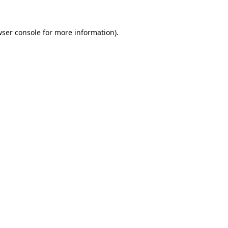
ser console
for more information).