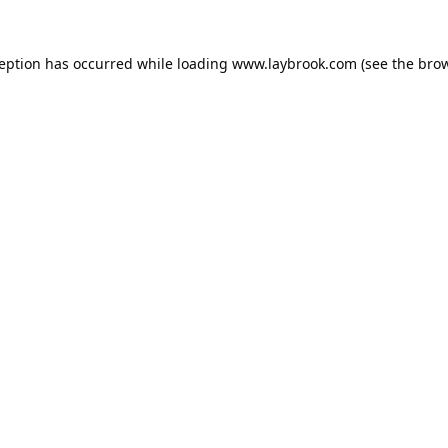
ception has occurred while loading
www.laybrook.com
(see the
brow