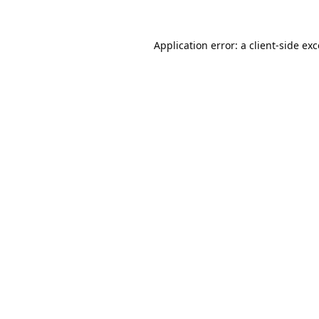
Application error: a
client
-side ex