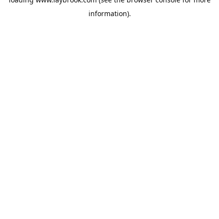
information).