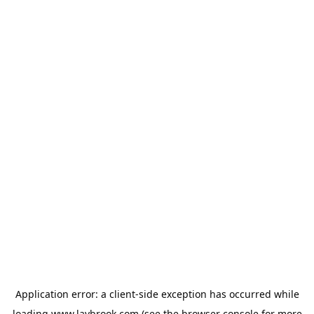
Application error: a
client
-side exception has occurred while
loading
www.laybrook.com
(see the
browser console
for more