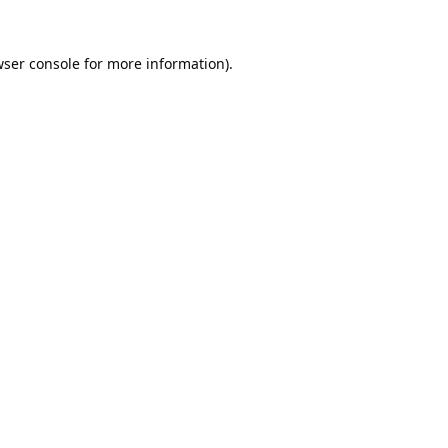
ser console
for more information).