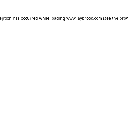
ception has occurred while loading
www.laybrook.com
(see the
brow