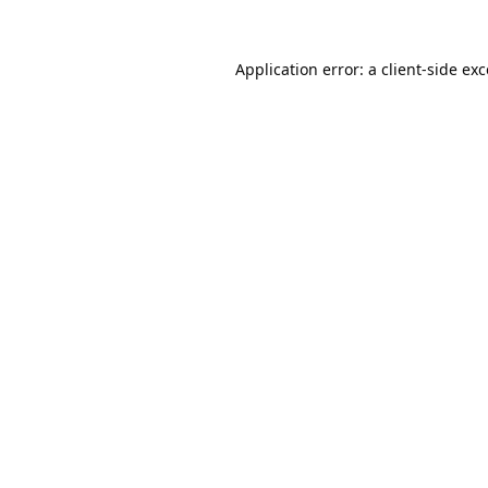
Application error: a
client
-side ex