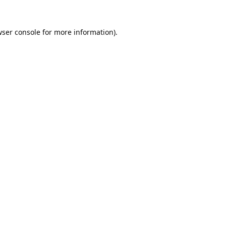
ser console
for more information).