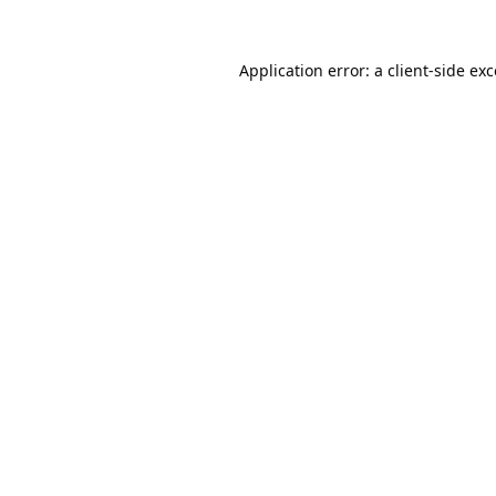
Application error: a
client
-side ex