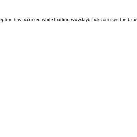
ception has occurred while loading
www.laybrook.com
(see the
brow