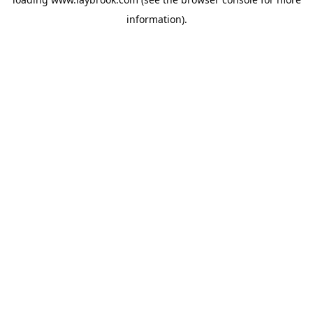
information).