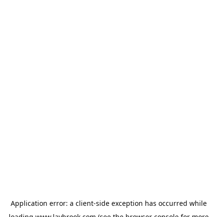
Application error: a
client
-side exception has occurred while
loading
www.laybrook.com
(see the
browser console
for more