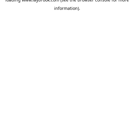
information).