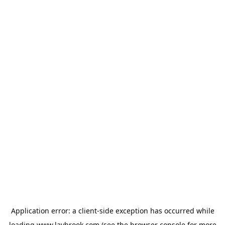
Application error: a
client
-side exception has occurred while
loading
www.laybrook.com
(see the
browser console
for more