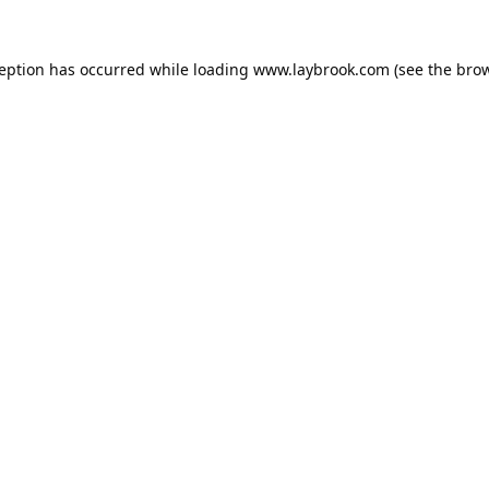
ception has occurred while loading
www.laybrook.com
(see the
brow