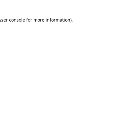
ser console
for more information).