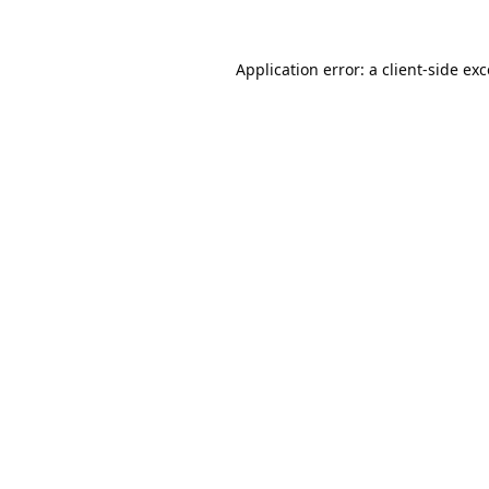
Application error: a
client
-side ex